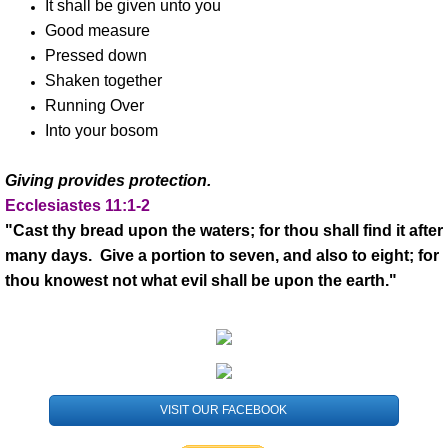
It shall be given unto you
Good measure
Ministries
Pressed down
Shaken together
Kingdom Kids Int'l
Running Over
Into your bosom
Kingdom Kids Int'l Youth
Giving provides protection.
Kingdom Kids Int'l Activities
Ecclesiastes 11:1-2
"Cast thy bread upon the waters; for thou shall find it after
Events
many days. Give a portion to seven, and also to eight; for
thou knowest not what evil shall be upon the earth."
HHTMI Africa
Uganda
Kenya
VISIT OUR FACEBOOK