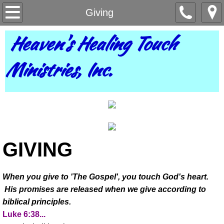
Home
Giving
Heaven's Healing Touch
About Us
Ministries, Inc.
Pastor Vera
Contact Us
Bookings
Partnership
GIVING
Giving
When you give to 'The Gospel', you touch God's heart.
His promises are released when we give according to
Prayer
biblical principles.
Luke 6:38...
Teachings